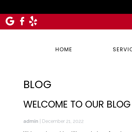
Skip
to
content
HOME
SERVI
BLOG
BLOG
WELCOME TO OUR BLOG
admin
|
December 21, 2022