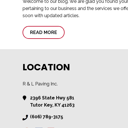
Welcome to our blog. We are glad you found your wa
pertaining to our business and the services we off
soon with updated articles.
READ MORE
LOCATION
R & L Paving Inc.
2396 State Hwy 581
Tutor Key, KY 41263
(606) 789-3175