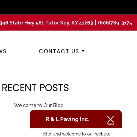
|
396 State Hwy 581 Tutor Key, KY 41263
(606)789-3175
WS
CONTACT US
RECENT POSTS
Welcome to Our Blog
R & L Paving Inc.
Hello, and welcome to our website!