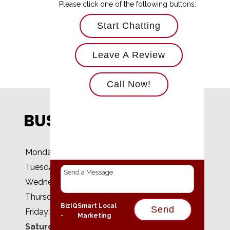
Please click one of the following buttons:
Start Chatting
Leave A Review
Call Now!
BUSINESS HOURS
Monday:
8 AM - 5 PM
Tuesday:
8 AM - 5 PM
Wednesday:
8 AM - 5 PM
Thursday:
8 AM - 5 PM
BizIQ
Smart Local
Send
Friday:
8 AM - 5 PM
-
Marketing
Saturday:
Closed