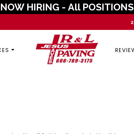
NOW HIRING - All POSITIONS
2
CES
REVIE