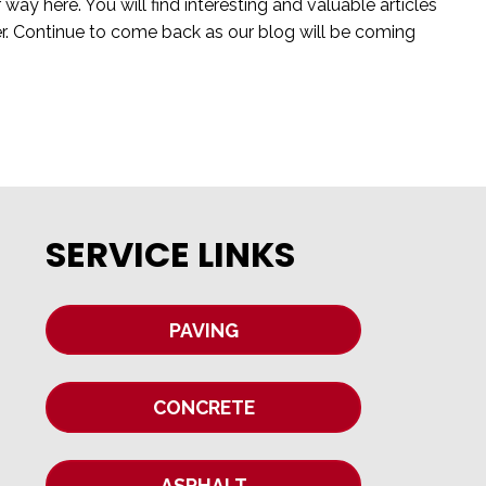
y here. You will find interesting and valuable articles
er. Continue to come back as our blog will be coming
SERVICE LINKS
PAVING
CONCRETE
ASPHALT