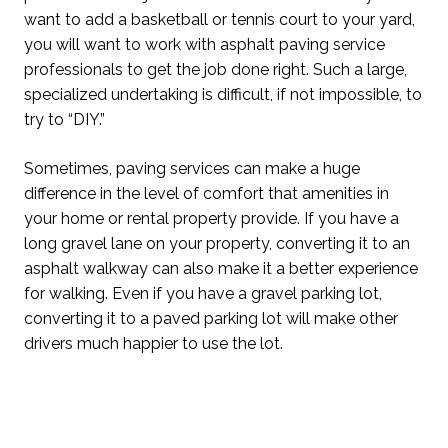
want to add a basketball or tennis court to your yard,
you will want to work with asphalt paving service
professionals to get the job done right. Such a large,
specialized undertaking is difficult, if not impossible, to
try to “DIY.”
Sometimes, paving services can make a huge
difference in the level of comfort that amenities in
your home or rental property provide. If you have a
long gravel lane on your property, converting it to an
asphalt walkway can also make it a better experience
for walking. Even if you have a gravel parking lot,
converting it to a paved parking lot will make other
drivers much happier to use the lot.