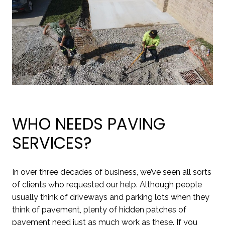
WHO NEEDS PAVING
SERVICES?
In over three decades of business, we’ve seen all sorts
of clients who requested our help. Although people
usually think of driveways and parking lots when they
think of pavement, plenty of hidden patches of
pavement need just as much work as these. If you