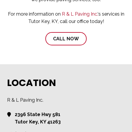
For more information on
R & L Paving Inc.
‘s services in
Tutor Key, KY, call our office today!
CALL NOW
LOCATION
R & L Paving Inc.
2396 State Hwy 581
Tutor Key, KY 41263