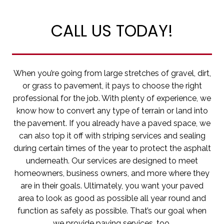
CALL US TODAY!
When you’re going from large stretches of gravel, dirt,
or grass to pavement, it pays to choose the right
professional for the job. With plenty of experience, we
know how to convert any type of terrain or land into
the pavement. If you already have a paved space, we
can also top it off with striping services and sealing
during certain times of the year to protect the asphalt
underneath. Our services are designed to meet
homeowners, business owners, and more where they
are in their goals. Ultimately, you want your paved
area to look as good as possible all year round and
function as safely as possible. That’s our goal when
we provide paving services, too.