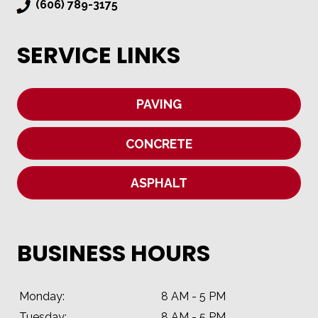
(606) 789-3175
SERVICE LINKS
PAVING
CONCRETE
ASPHALT
BUSINESS HOURS
Monday:
8 AM - 5 PM
Tuesday:
8 AM - 5 PM