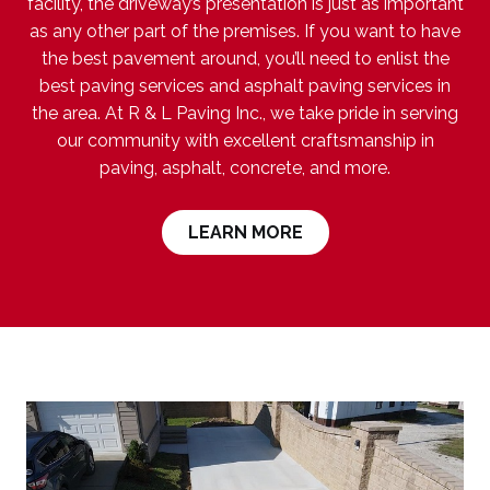
facility, the driveway’s presentation is just as important
as any other part of the premises. If you want to have
the best pavement around, you’ll need to enlist the
best paving services and asphalt paving services in
the area. At R & L Paving Inc., we take pride in serving
our community with excellent craftsmanship in
paving, asphalt, concrete, and more.
LEARN MORE