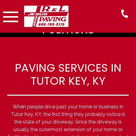
Skip
to
content
NOW HIRING - All
POSITIONS
PAVING SERVICES IN
TUTOR KEY, KY
When people drive past your home or business in
Tutor Key, KY, the first thing they probably notice is
the state of your driveway. Since the driveway is
usually the outermost extension of your home or